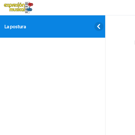
La postura