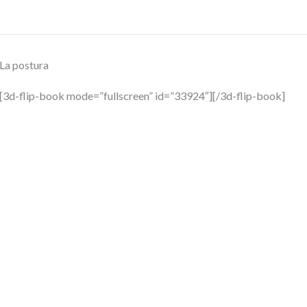
La postura
[3d-flip-book mode=”fullscreen” id=”33924″][/3d-flip-book]