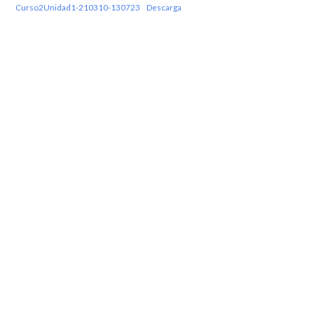
Curso2Unidad1-210310-130723
Descarga