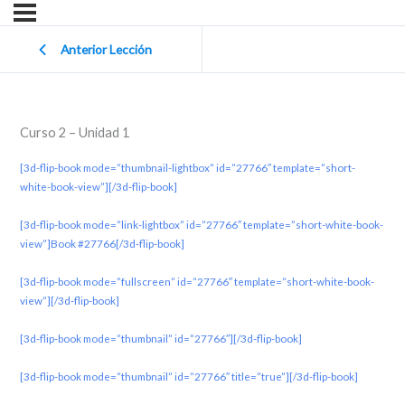
Anterior Lección
Curso 2 – Unidad 1
[3d-flip-book mode=”thumbnail-lightbox” id=”27766″ template=”short-
white-book-view”][/3d-flip-book]
[3d-flip-book mode=”link-lightbox” id=”27766″ template=”short-white-book-
view”]Book #27766[/3d-flip-book]
[3d-flip-book mode=”fullscreen” id=”27766″ template=”short-white-book-
view”][/3d-flip-book]
[3d-flip-book mode=”thumbnail” id=”27766″][/3d-flip-book]
[3d-flip-book mode=”thumbnail” id=”27766″ title=”true”][/3d-flip-book]